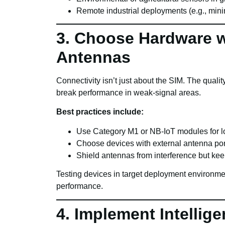
Remote industrial deployments (e.g., minin
3. Choose Hardware w
Antennas
Connectivity isn’t just about the SIM. The qual
break performance in weak-signal areas.
Best practices include:
Use Category M1 or NB-IoT modules for l
Choose devices with external antenna port
Shield antennas from interference but ke
Testing devices in target deployment environment
performance.
4. Implement Intellig