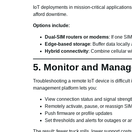
IoT deployments in mission-critical applications
afford downtime.
Options include:
Dual-SIM routers or modems
: If one SI
Edge-based storage
: Buffer data locall
Hybrid connectivity
: Combine cellular w
5. Monitor and Mana
Troubleshooting a remote IoT device is difficult i
management platform lets you:
View connection status and signal strengt
Remotely activate, pause, or reassign SI
Push firmware or profile updates
Set thresholds and alerts for outages or 
The result: fewer truck rolls, lower support cos