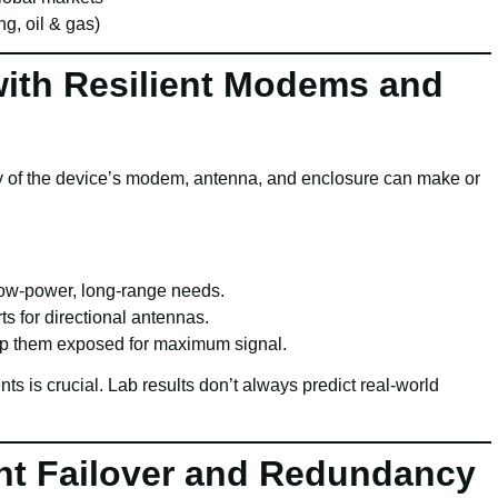
g, oil & gas)
ith Resilient Modems and
ity of the device’s modem, antenna, and enclosure can make or
ow-power, long-range needs.
s for directional antennas.
ep them exposed for maximum signal.
s is crucial. Lab results don’t always predict real-world
ent Failover and Redundancy