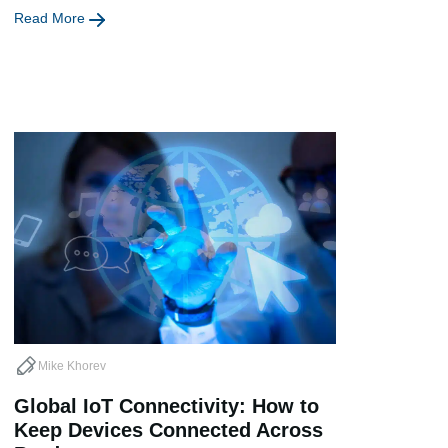
Read More
Mike Khorev
Global IoT Connectivity: How to
Keep Devices Connected Across