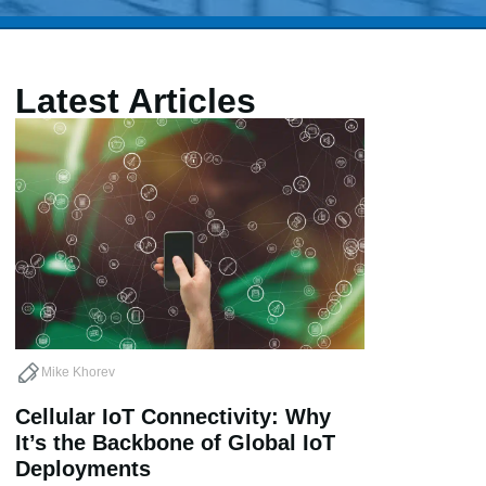
Latest Articles
Mike Khorev
Cellular IoT Connectivity: Why
It’s the Backbone of Global IoT
Deployments