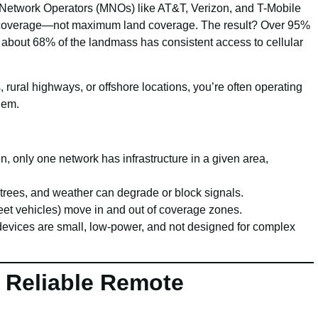
e Network Operators (MNOs) like AT&T, Verizon, and T-Mobile
n coverage—not maximum land coverage. The result? Over 95%
 about 68% of the landmass has consistent access to cellular
, rural highways, or offshore locations, you’re often operating
hem.
en, only one network has infrastructure in a given area,
 trees, and weather can degrade or block signals.
 fleet vehicles) move in and out of coverage zones.
devices are small, low-power, and not designed for complex
 Reliable Remote