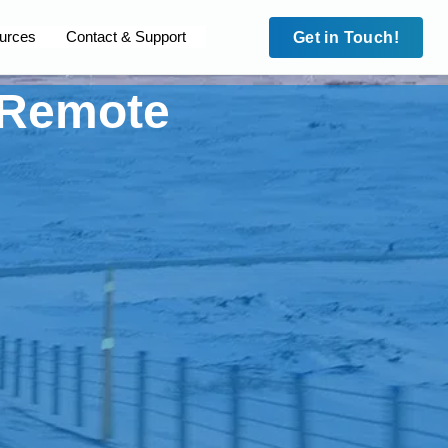
urces
Contact & Support
Get in Touch!
n Remote
Case Studies
Security
Case Studies
leet
Site to Site VPN
HD Fleet
cam
IMEI Lock
Surecam
dian MPS
Trafalgar Connect
Guardian MPS
 Blue
Private APNs
Code Blue