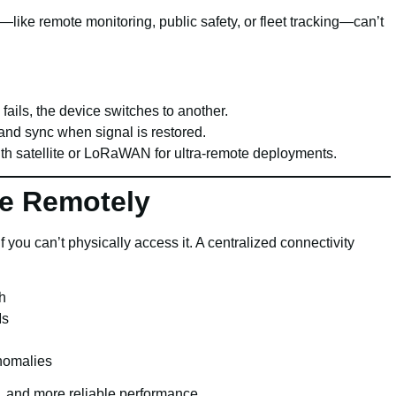
—like remote monitoring, public safety, or fleet tracking—can’t
M fails, the device switches to another.
y and sync when signal is restored.
ith satellite or LoRaWAN for ultra-remote deployments.
ge Remotely
f you can’t physically access it. A centralized connectivity
h
Ms
anomalies
ts, and more reliable performance.