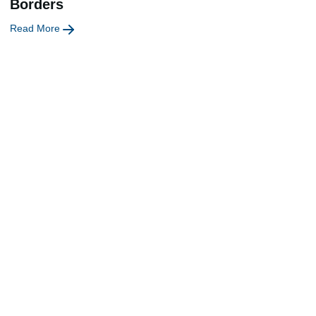
Borders
Read More