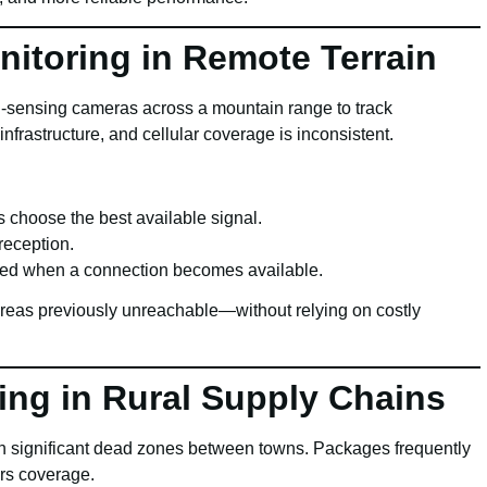
nitoring in Remote Terrain
on-sensing cameras across a mountain range to track
frastructure, and cellular coverage is inconsistent.
 choose the best available signal.
reception.
ded when a connection becomes available.
 areas previously unreachable—without relying on costly
ing in Rural Supply Chains
ith significant dead zones between towns. Packages frequently
ers coverage.