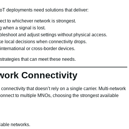
oT deployments need solutions that deliver:
ect to whichever network is strongest.
when a signal is lost.
leshoot and adjust settings without physical access.
e local decisions when connectivity drops.
international or cross-border devices.
 strategies that can meet these needs.
work Connectivity
connectivity that doesn’t rely on a single carrier. Multi-network
connect to multiple MNOs, choosing the strongest available
lable networks.