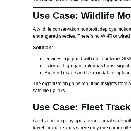
Use Case: Wildlife Mo
A wildlife conservation nonprofit deploys moti
endangered species. There’s no Wi-Fi or wired in
Solution:
Devices equipped with multi-network SIMs
External high-gain antennas boost signal 
Buffered image and sensor data is uploa
The organization gains real-time insights from
satellite uplinks.
Use Case: Fleet Track
A delivery company operates in a rural state w
travel through zones where only one carrier off