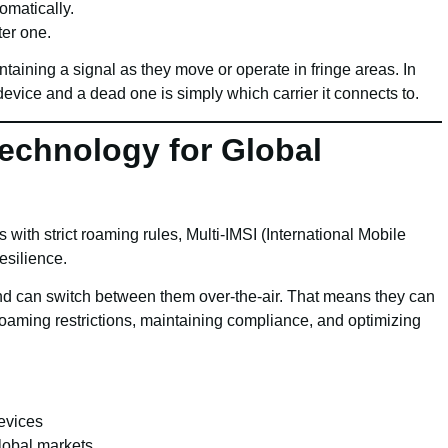
omatically.
ter one.
taining a signal as they move or operate in fringe areas. In
vice and a dead one is simply which carrier it connects to.
Technology for Global
s with strict roaming rules, Multi-IMSI (International Mobile
esilience.
nd can switch between them over-the-air. That means they can
roaming restrictions, maintaining compliance, and optimizing
evices
global markets