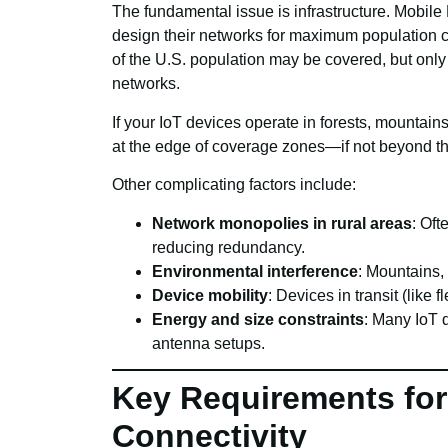
The fundamental issue is infrastructure. Mobil
design their networks for maximum populatio
of the U.S. population may be covered, but only
networks.
If your IoT devices operate in forests, mountains
at the edge of coverage zones—if not beyond t
Other complicating factors include:
Network monopolies in rural areas
: Oft
reducing redundancy.
Environmental interference
: Mountains,
Device mobility
: Devices in transit (like
Energy and size constraints
: Many IoT 
antenna setups.
Key Requirements for
Connectivity