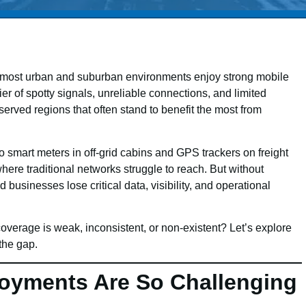
ile most urban and suburban environments enjoy strong mobile
er of spotty signals, unreliable connections, and limited
rserved regions that often stand to benefit the most from
 smart meters in off-grid cabins and GPS trackers on freight
where traditional networks struggle to reach. But without
 businesses lose critical data, visibility, and operational
erage is weak, inconsistent, or non-existent? Let’s explore
the gap.
oyments Are So Challenging