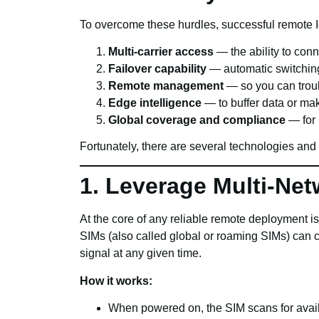
To overcome these hurdles, successful remote I
Multi-carrier access
— the ability to conn
Failover capability
— automatic switching 
Remote management
— so you can troub
Edge intelligence
— to buffer data or mak
Global coverage and compliance
— for 
Fortunately, there are several technologies and
1. Leverage Multi-Net
At the core of any reliable remote deployment is 
SIMs (also called global or roaming SIMs) can 
signal at any given time.
How it works:
When powered on, the SIM scans for avai