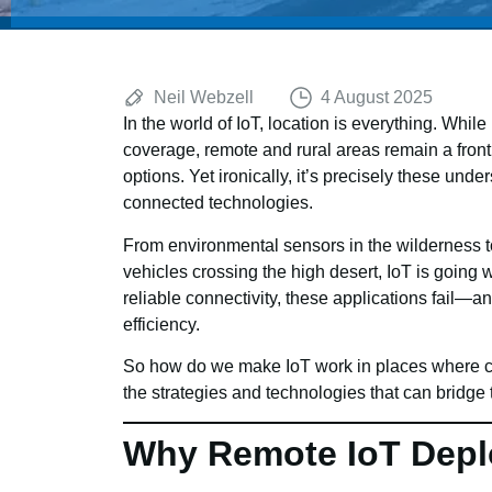
Neil Webzell
4 August 2025
In the world of IoT, location is everything. Wh
coverage, remote and rural areas remain a fronti
options. Yet ironically, it’s precisely these unde
connected technologies.
From environmental sensors in the wilderness to
vehicles crossing the high desert, IoT is going 
reliable connectivity, these applications fail—and
efficiency.
So how do we make IoT work in places where cov
the strategies and technologies that can bridge 
Why Remote IoT Depl