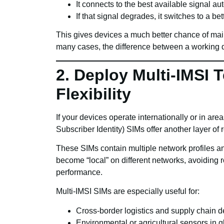
It connects to the best available signal aut
If that signal degrades, it switches to a bet
This gives devices a much better chance of main
many cases, the difference between a working de
2. Deploy Multi-IMSI 
Flexibility
If your devices operate internationally or in area
Subscriber Identity) SIMs offer another layer of r
These SIMs contain multiple network profiles a
become “local” on different networks, avoiding 
performance.
Multi-IMSI SIMs are especially useful for:
Cross-border logistics and supply chain d
Environmental or agricultural sensors in 