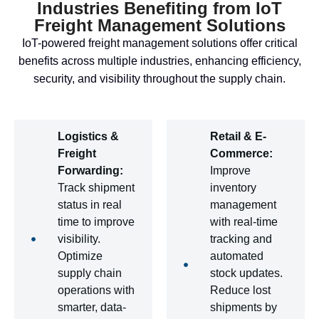
Industries Benefiting from IoT
Freight Management Solutions
IoT-powered freight management solutions offer critical
benefits across multiple industries, enhancing efficiency,
security, and visibility throughout the supply chain.
Logistics &
Retail & E-
Freight
Commerce:
Forwarding:
Improve
Track shipment
inventory
status in real
management
time to improve
with real-time
visibility.
tracking and
Optimize
automated
supply chain
stock updates.
operations with
Reduce lost
smarter, data-
shipments by