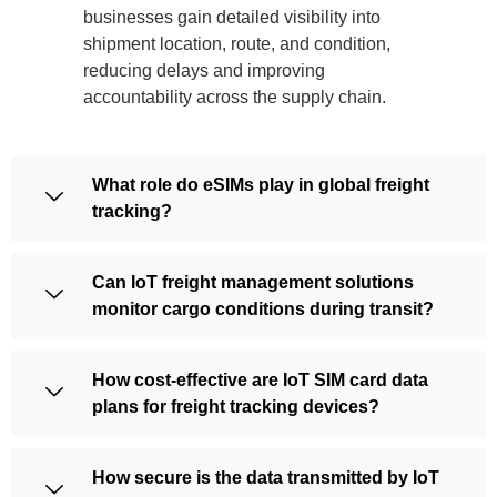
businesses gain detailed visibility into
shipment location, route, and condition,
reducing delays and improving
accountability across the supply chain.
What role do eSIMs play in global freight
tracking?
Can IoT freight management solutions
monitor cargo conditions during transit?
How cost-effective are IoT SIM card data
plans for freight tracking devices?
How secure is the data transmitted by IoT