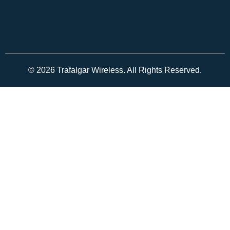
© 2026 Trafalgar Wireless. All Rights Reserved.