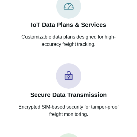
IoT Data Plans & Services
Customizable data plans designed for high-
accuracy freight tracking.
Secure Data Transmission
Encrypted SIM-based security for tamper-proof
freight monitoring.