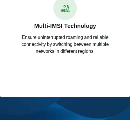
Multi-IMSI Technology
Ensure uninterrupted roaming and reliable
connectivity by switching between multiple
networks in different regions.