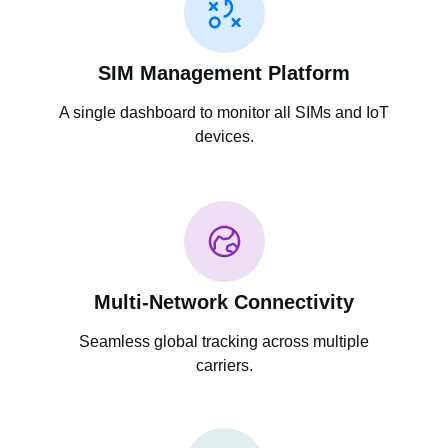
SIM Management Platform
A single dashboard to monitor all SIMs and IoT
devices.
Multi-Network Connectivity
Seamless global tracking across multiple
carriers.