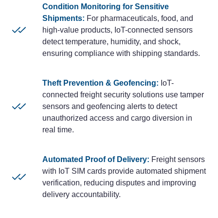
Condition Monitoring for Sensitive
Shipments:
For pharmaceuticals, food, and
high-value products, IoT-connected sensors
detect temperature, humidity, and shock,
ensuring compliance with shipping standards.
Theft Prevention & Geofencing:
IoT-
connected freight security solutions use tamper
sensors and geofencing alerts to detect
unauthorized access and cargo diversion in
real time.
Automated Proof of Delivery:
Freight sensors
with IoT SIM cards provide automated shipment
verification, reducing disputes and improving
delivery accountability.