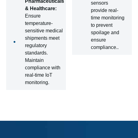
Pharmaceuticals
sensors
& Healthcare:
provide real-
Ensure
time monitoring
temperature-
to prevent
sensitive medical
spoilage and
shipments meet
ensure
regulatory
compliance..
standards.
Maintain
compliance with
real-time IoT
monitoring.