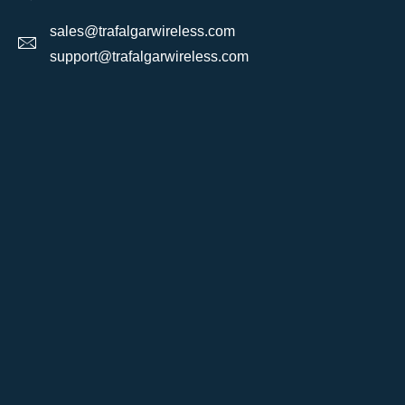
sales@trafalgarwireless.com
support@trafalgarwireless.com