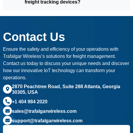
freight tracking devices?
Contact Us
Ensure the safety and efficiency of your operations with
Trafalgar Wireless’s solutions for freight management.
Contact us today to discuss your unique needs and discover
how our innovative IoT technology can transform your
operations.
2870 Peachtree Road, Suite 288 Atlanta, Georgia
30305, USA
+1 404 984 2020
sales@trafalgarwireless.com
support@trafalgarwireless.com