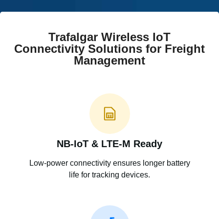
Trafalgar Wireless IoT
Connectivity Solutions for Freight
Management
NB-IoT & LTE-M Ready
Low-power connectivity ensures longer battery
life for tracking devices.