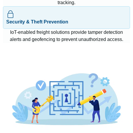
tracking.
Security & Theft Prevention
IoT-enabled freight solutions provide tamper detection
alerts and geofencing to prevent unauthorized access.