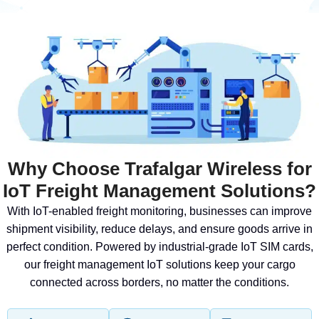
Why Choose Trafalgar Wireless for
IoT Freight Management Solutions?
With IoT-enabled freight monitoring, businesses can improve
shipment visibility, reduce delays, and ensure goods arrive in
perfect condition. Powered by industrial-grade IoT SIM cards,
our freight management IoT solutions keep your cargo
connected across borders, no matter the conditions.