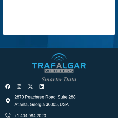
2870 Peachtree Road, Suite 288
Atlanta, Georgia 30305, USA
+1 404 984 2020