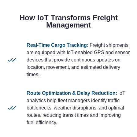
How IoT Transforms Freight
Management
Real-Time Cargo Tracking:
Freight shipments
are equipped with IoT-enabled GPS and sensor
devices that provide continuous updates on
location, movement, and estimated delivery
times..
Route Optimization & Delay Reduction:
IoT
analytics help fleet managers identify traffic
bottlenecks, weather disruptions, and optimal
routes, reducing transit times and improving
fuel efficiency.