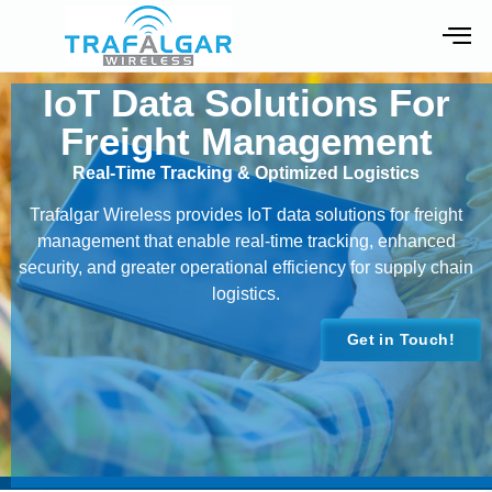
IoT Data Solutions For
Freight Management
Real-Time Tracking & Optimized Logistics
Trafalgar Wireless provides IoT data solutions for freight
management that enable real-time tracking, enhanced
security, and greater operational efficiency for supply chain
logistics.
Get in Touch!