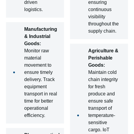
driven
ensuring
logistics.
continuous
visibility
throughout the
Manufacturing
supply chain.
& Industrial
Goods:
Monitor raw
Agriculture &
material
Perishable
movement to
Goods:
ensure timely
Maintain cold
delivery. Track
chain integrity
equipment
for fresh
transport in real
produce and
time for better
ensure safe
operational
transport of
efficiency.
temperature-
sensitive
cargo. IoT