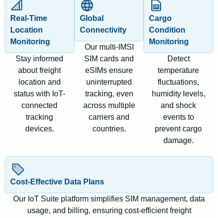
Real-Time
Global
Cargo
Location
Connectivity
Condition
Monitoring
Monitoring
Our multi-IMSI
Stay informed
SIM cards and
Detect
about freight
eSIMs ensure
temperature
location and
uninterrupted
fluctuations,
status with IoT-
tracking, even
humidity levels,
connected
across multiple
and shock
tracking
carriers and
events to
devices.
countries.
prevent cargo
damage.
Cost-Effective Data Plans
Our IoT Suite platform simplifies SIM management, data
usage, and billing, ensuring cost-efficient freight