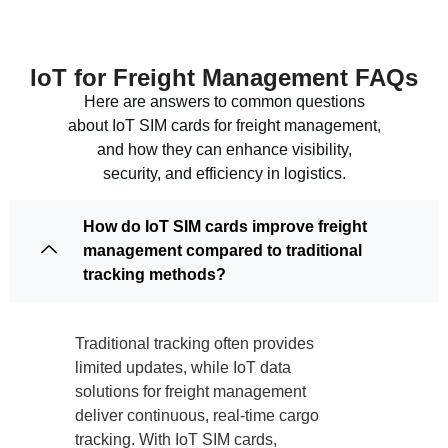
IoT for Freight Management FAQs
Here are answers to common questions
about IoT SIM cards for freight management,
and how they can enhance visibility,
security, and efficiency in logistics.
How do IoT SIM cards improve freight
management compared to traditional
tracking methods?
Traditional tracking often provides
limited updates, while IoT data
solutions for freight management
deliver continuous, real-time cargo
tracking. With IoT SIM cards,