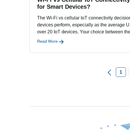
for Smart Devices?
The Wi-Fi vs cellular IoT connectivity decisi
devices perform, especially as the average 
over 20 IoT devices. Your choice between th
Read More
1