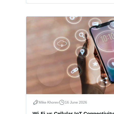
Mike Khorev
16 June 2026
Wi-Fi vs Cellular IoT Connectivity