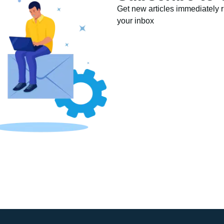
Get new articles immediately ri
your inbox