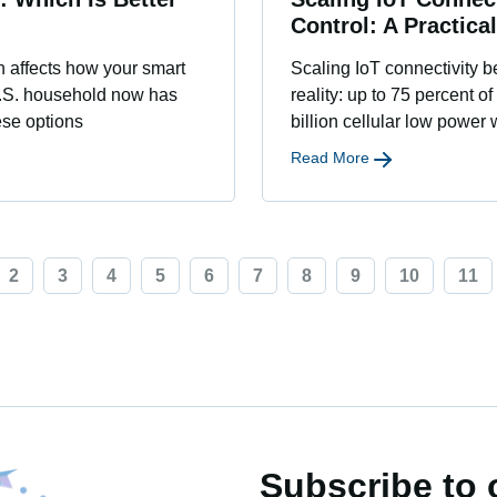
Control: A Practica
on affects how your smart
Scaling IoT connectivity 
U.S. household now has
reality: up to 75 percent of
ese options
billion cellular low power
Read More
2
3
4
5
6
7
8
9
10
11
Subscribe to 