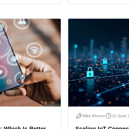
Mike Khorev
11 June 
: Which Is Better
Scaling IoT Connect