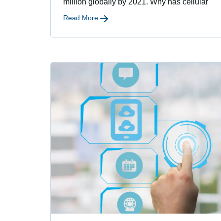
million globally by 2021. Why has cellular
Read More