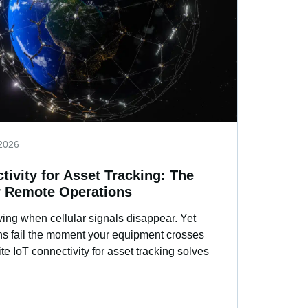
2026
ctivity for Asset Tracking: The
r Remote Operations
ing when cellular signals disappear. Yet
ions fail the moment your equipment crosses
lite IoT connectivity for asset tracking solves