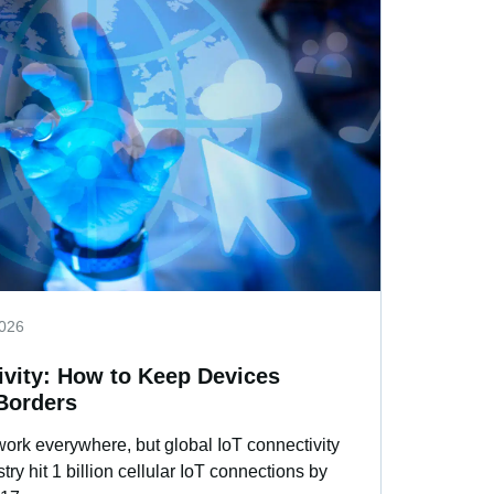
2026
ivity: How to Keep Devices
Borders
work everywhere, but global IoT connectivity
ry hit 1 billion cellular IoT connections by