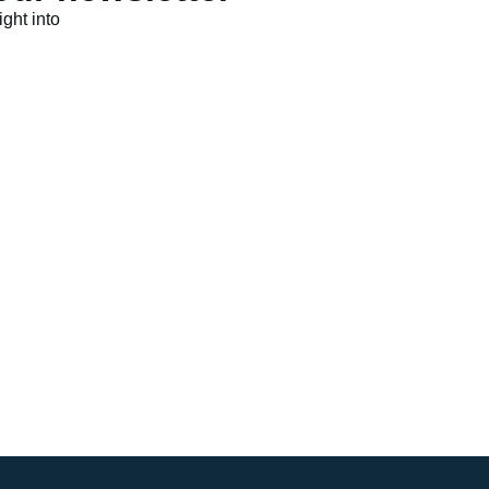
ght into