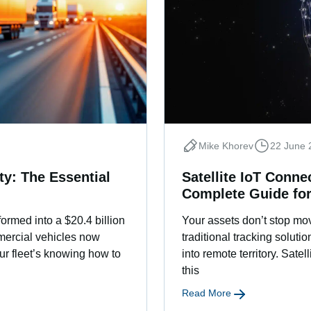
Mike Khorev
22 June 
y: The Essential
Satellite IoT Conne
Complete Guide fo
ormed into a $20.4 billion
Your assets don’t stop mov
mercial vehicles now
traditional tracking solut
ur fleet’s knowing how to
into remote territory. Satel
this
Read More