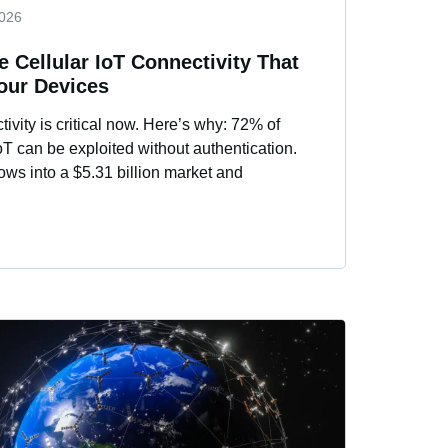
2026
 Cellular IoT Connectivity That
Your Devices
ivity is critical now. Here’s why: 72% of
 IoT can be exploited without authentication.
ows into a $5.31 billion market and