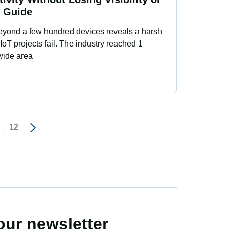
l Guide
beyond a few hundred devices reveals a harsh
 IoT projects fail. The industry reached 1
 wide area
12
our newsletter