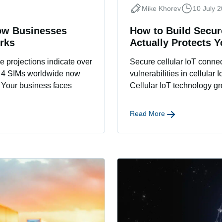
Mike Khorev
10 July 
ow Businesses
How to Build Secure
rks
Actually Protects 
 projections indicate over
Secure cellular IoT connect
n 4 SIMs worldwide now
vulnerabilities in cellular
 Your business faces
Cellular IoT technology gr
Read More