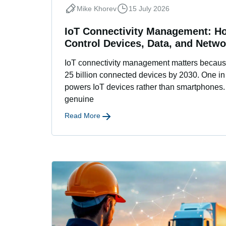
Mike Khorev
15 July 2026
IoT Connectivity Management: H
Control Devices, Data, and Netwo
IoT connectivity management matters because
25 billion connected devices by 2030. One i
powers IoT devices rather than smartphones.
genuine
Read More