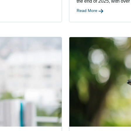
the end of 2025, with over
Read More