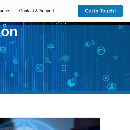
urces
Contact & Support
Get in Touch!
ion
Case Studies
Security
Case Studies
leet
Site to Site VPN
HD Fleet
cam
IMEI Lock
Surecam
dian MPS
Trafalgar Connect
Guardian MPS
 Blue
Private APNs
Code Blue