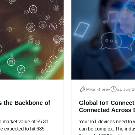
Mike Khorev
21 July 
’s the Backbone of
Global IoT Connect
Connected Across 
 a market value of $5.31
Your IoT devices need to 
e expected to hit 685
can be complex. The indust