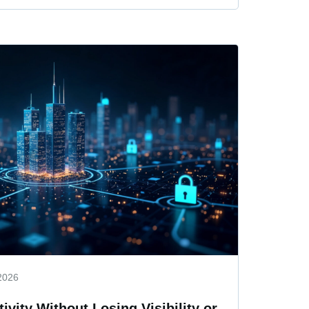
2026
ivity Without Losing Visibility or