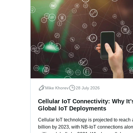
Mike Khorev
28 July 2026
Cellular IoT Connectivity: Why It
Global IoT Deployments
Cellular IoT technology is projected to reach
billion by 2023, with NB-IoT connections alon