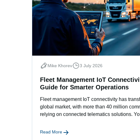
Mike Khorev
3 July 2026
Fleet Management IoT Connectivit
Guide for Smarter Operations
Fleet management IoT connectivity has transf
global market, with more than 40 million com
relying on connected telematics solutions. Yo
Read More