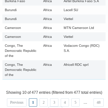
Burkina Faso
Africa
Airtel Burkina Faso S.A
Burundi
Africa
Lacell SU
Burundi
Africa
Viettel
Cameroon
Africa
MTN Cameroon Ltd
Cameroon
Africa
Viettel
Congo, The
Africa
Vodacom Congo (RDC)
Democratic Republic
S.A.
of the
Congo, The
Africa
Africell RDC sprl
Democratic Republic
of the
Showing 10 of 477 entries (filtered from 477 total entries)
Previous
1
2
3
4
5
…
48