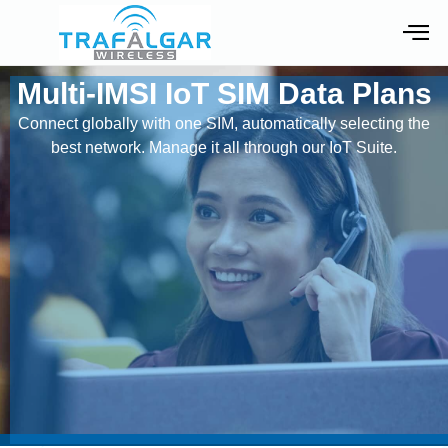
Multi-IMSI IoT SIM Data Plans
Connect globally with one SIM, automatically selecting the
best network. Manage it all through our IoT Suite.