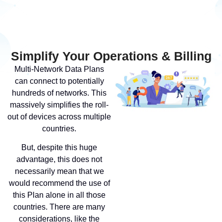
Simplify Your Operations & Billing
Multi-Network Data Plans
can connect to potentially
hundreds of networks. This
massively simplifies the roll-
out of devices across multiple
countries.
But, despite this huge
advantage, this does not
necessarily mean that we
would recommend the use of
this Plan alone in all those
countries. There are many
considerations, like the