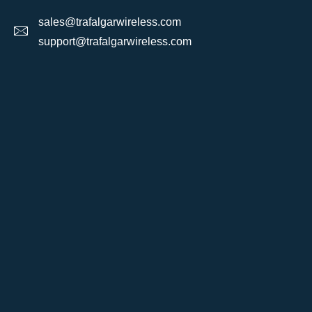
sales@trafalgarwireless.com
support@trafalgarwireless.com