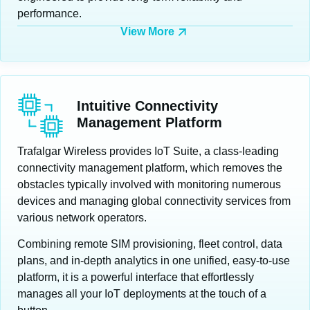
performance.
View More
Intuitive Connectivity
Management Platform
Trafalgar Wireless provides IoT Suite, a class-leading
connectivity management platform, which removes the
obstacles typically involved with monitoring numerous
devices and managing global connectivity services from
various network operators.
Combining remote SIM provisioning, fleet control, data
plans, and in-depth analytics in one unified, easy-to-use
platform, it is a powerful interface that effortlessly
manages all your IoT deployments at the touch of a