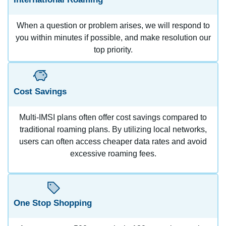
When a question or problem arises, we will respond to
you within minutes if possible, and make resolution our
top priority.
Cost Savings
Multi-IMSI plans often offer cost savings compared to
traditional roaming plans. By utilizing local networks,
users can often access cheaper data rates and avoid
excessive roaming fees.
One Stop Shopping