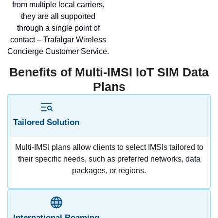
from multiple local carriers,
they are all supported
through a single point of
contact – Trafalgar Wireless
Concierge Customer Service.
Benefits of Multi-IMSI IoT SIM Data
Plans
Tailored Solution
Multi-IMSI plans allow clients to select IMSIs tailored to
their specific needs, such as preferred networks, data
packages, or regions.
International Roaming