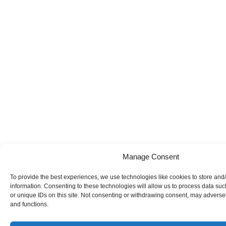
Manage Consent
To provide the best experiences, we use technologies like cookies to store and
information. Consenting to these technologies will allow us to process data su
or unique IDs on this site. Not consenting or withdrawing consent, may adversely
and functions.