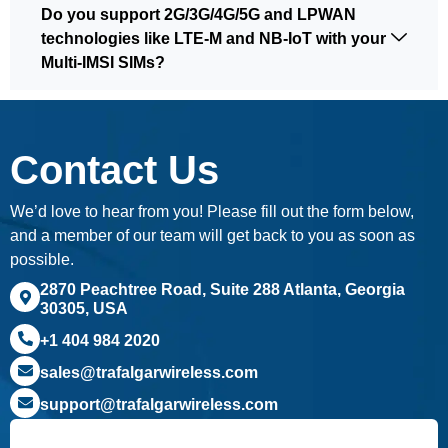
Do you support 2G/3G/4G/5G and LPWAN
technologies like LTE-M and NB-IoT with your
Multi-IMSI SIMs?
Contact Us
We’d love to hear from you! Please fill out the form below,
and a member of our team will get back to you as soon as
possible.
2870 Peachtree Road, Suite 288 Atlanta, Georgia
30305, USA
+1 404 984 2020
sales@trafalgarwireless.com
support@trafalgarwireless.com