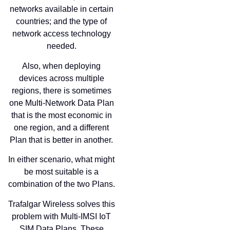
networks available in certain
countries; and the type of
network access technology
needed.
Also, when deploying
devices across multiple
regions, there is sometimes
one Multi-Network Data Plan
that is the most economic in
one region, and a different
Plan that is better in another.
In either scenario, what might
be most suitable is a
combination of the two Plans.
Trafalgar Wireless solves this
problem with Multi-IMSI IoT
SIM Data Plans. These