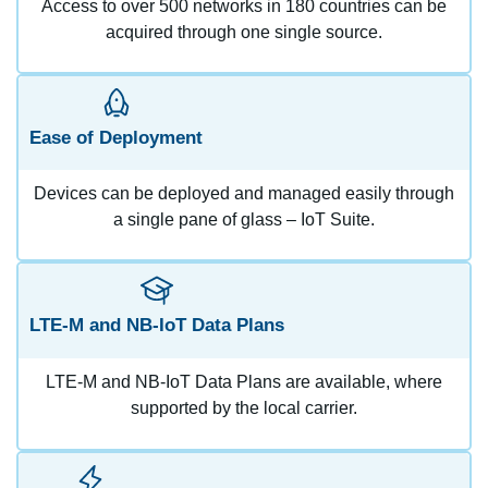
Access to over 500 networks in 180 countries can be
acquired through one single source.
Ease of Deployment
Devices can be deployed and managed easily through
a single pane of glass – IoT Suite.
LTE-M and NB-IoT Data Plans
LTE-M and NB-IoT Data Plans are available, where
supported by the local carrier.