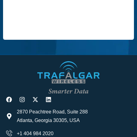
2870 Peachtree Road, Suite 288
Atlanta, Georgia 30305, USA
+1 404 984 2020