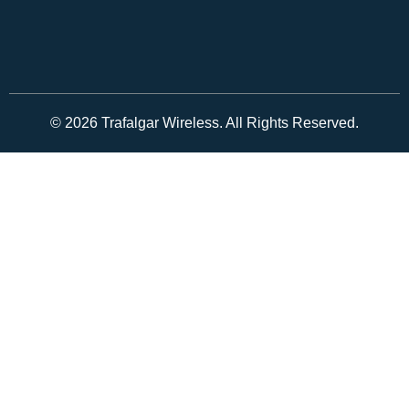
© 2026 Trafalgar Wireless. All Rights Reserved.