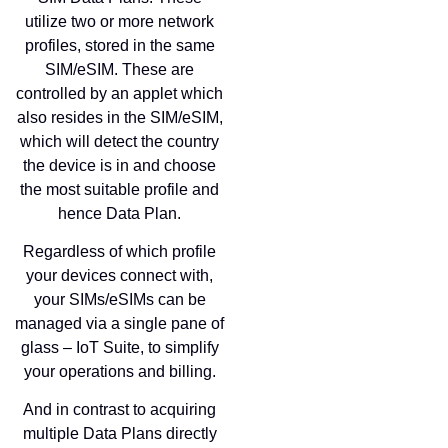
utilize two or more network
profiles, stored in the same
SIM/eSIM. These are
controlled by an applet which
also resides in the SIM/eSIM,
which will detect the country
the device is in and choose
the most suitable profile and
hence Data Plan.
Regardless of which profile
your devices connect with,
your SIMs/eSIMs can be
managed via a single pane of
glass – IoT Suite, to simplify
your operations and billing.
And in contrast to acquiring
multiple Data Plans directly