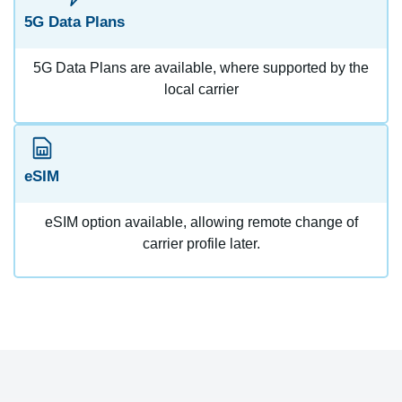
5G Data Plans
5G Data Plans are available, where supported by the
local carrier
eSIM
eSIM option available, allowing remote change of
carrier profile later.