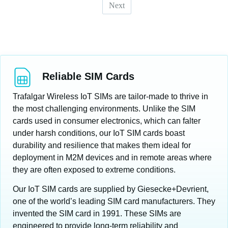
Next
Reliable SIM Cards
Trafalgar Wireless IoT SIMs are tailor-made to thrive in
the most challenging environments. Unlike the SIM
cards used in consumer electronics, which can falter
under harsh conditions, our IoT SIM cards boast
durability and resilience that makes them ideal for
deployment in M2M devices and in remote areas where
they are often exposed to extreme conditions.
Our IoT SIM cards are supplied by Giesecke+Devrient,
one of the world’s leading SIM card manufacturers. They
invented the SIM card in 1991. These SIMs are
engineered to provide long-term reliability and