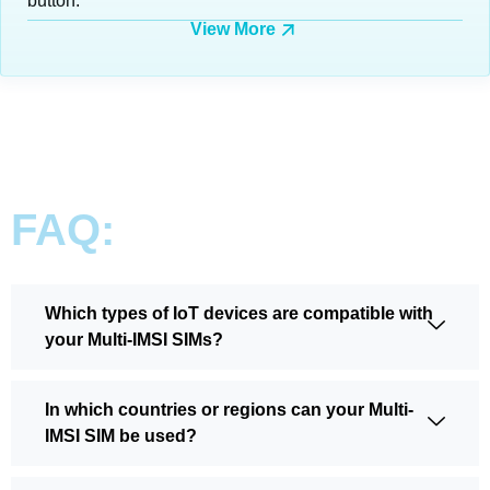
button.
View More
FAQ:
Which types of IoT devices are compatible with
your Multi-IMSI SIMs?
In which countries or regions can your Multi-
IMSI SIM be used?