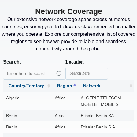
Network Coverage
Our extensive network coverage spans across numerous
countries, ensuring your IoT devices stay connected no matter
where you operate. Explore our comprehensive list of covered
regions to see how we provide reliable and seamless
connectivity around the globe.
Search:
Location
Country/Territory
Region
Network
Algeria
Africa
ALGERIE TELECOM
MOBILE - MOBILIS
Benin
Africa
Etisalat Benin SA
Benin
Africa
Etisalat Benin S.A