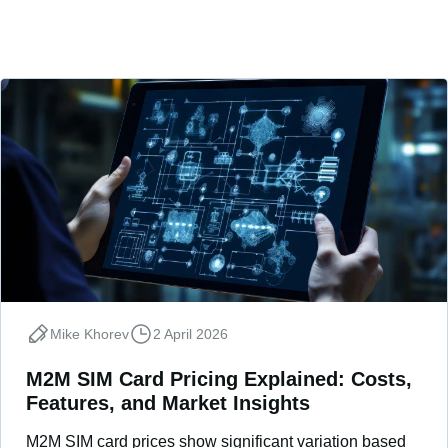
Mike Khorev
2 April 2026
M2M SIM Card Pricing Explained: Costs,
Features, and Market Insights
M2M SIM card prices show significant variation based