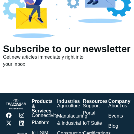
Subscribe to our newsletter
Get new articles immediately right into
your inbox
Products
Industries
Resources
Company
Agriculture
Support
About us
&
Services
Portal
Connectivity
Manufacturing
Events
Platform
& Industrial
IoT Suite
Blog
IoT SIM
Construction
Certifications