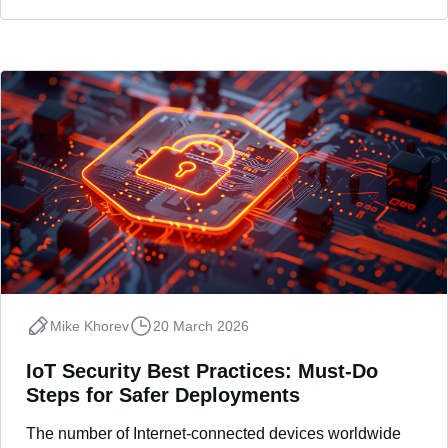
Mike Khorev
20 March 2026
IoT Security Best Practices: Must-Do
Steps for Safer Deployments
The number of Internet-connected devices worldwide