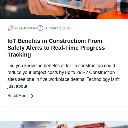
Mike Khorev
16 March 2026
IoT Benefits in Construction: From
Safety Alerts to Real-Time Progress
Tracking
Did you know the benefits of IoT in construction could
reduce your project costs by up to 29%? Construction
sites see one in five workplace deaths. Technology isn’t
just about
Read More