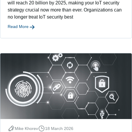
will reach 20 billion by 2025, making your IoT security
strategy crucial now more than ever. Organizations can
no longer treat IoT security best
Read More
Mike Khorev
18 March 2026