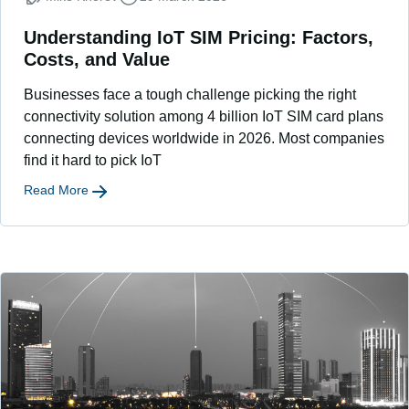
Understanding IoT SIM Pricing: Factors,
Costs, and Value
Businesses face a tough challenge picking the right
connectivity solution among 4 billion IoT SIM card plans
connecting devices worldwide in 2026. Most companies
find it hard to pick IoT
Read More