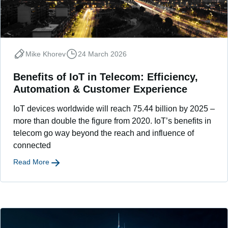
Mike Khorev
24 March 2026
Benefits of IoT in Telecom: Efficiency,
Automation & Customer Experience
IoT devices worldwide will reach 75.44 billion by 2025 –
more than double the figure from 2020. IoT’s benefits in
telecom go way beyond the reach and influence of
connected
Read More