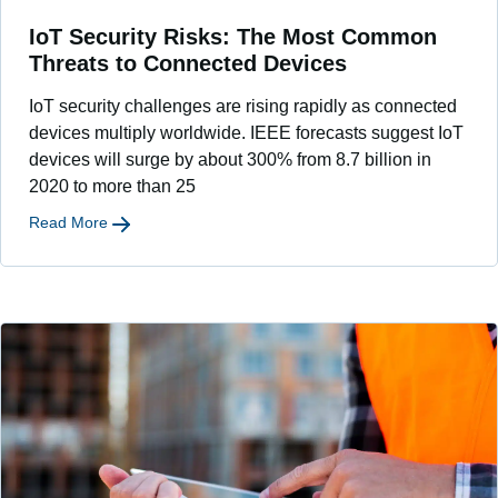
IoT Security Risks: The Most Common
Threats to Connected Devices
IoT security challenges are rising rapidly as connected
devices multiply worldwide. IEEE forecasts suggest IoT
devices will surge by about 300% from 8.7 billion in
2020 to more than 25
Read More