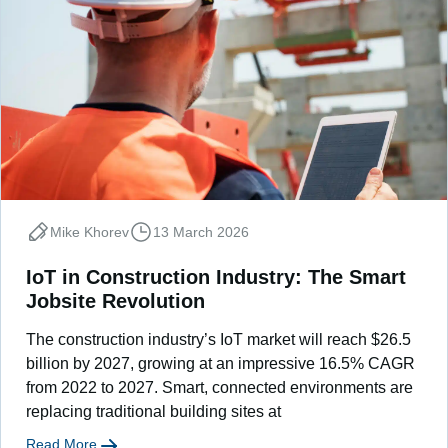
Mike Khorev
13 March 2026
IoT in Construction Industry: The Smart
Jobsite Revolution
The construction industry’s IoT market will reach $26.5
billion by 2027, growing at an impressive 16.5% CAGR
from 2022 to 2027. Smart, connected environments are
replacing traditional building sites at
Read More