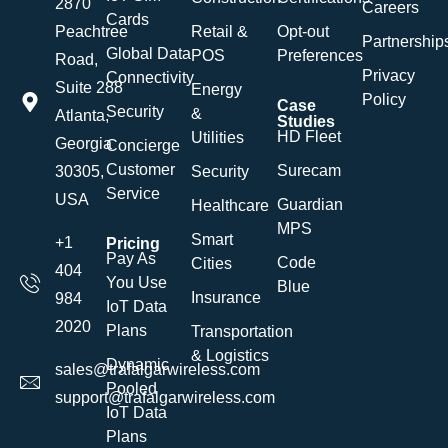
2870
Careers
Cards
Retail &
Opt-out
Peachtree
Partnership
Global Data
POS
Preferences
Road,
Privacy
Connectivity
Suite 288
Energy
Policy
Case
Security
&
Atlanta,
Studies
HD Fleet
Utilities
Georgia
Concierge
Customer
Surecam
Security
30305,
Service
USA
Guardian
Healthcare
MPS
Smart
+1
Pricing
Pay As
Code
Cities
404
You Use
Blue
Insurance
984
IoT Data
2020
Plans
Transportation
& Logistics
Dynamic
sales@trafalgarwireless.com
Pooled
support@trafalgarwireless.com
IoT Data
Plans