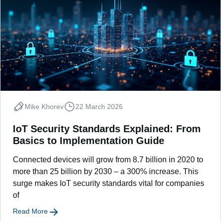
Mike Khorev
22 March 2026
IoT Security Standards Explained: From
Basics to Implementation Guide
Connected devices will grow from 8.7 billion in 2020 to
more than 25 billion by 2030 – a 300% increase. This
surge makes IoT security standards vital for companies
of
Read More