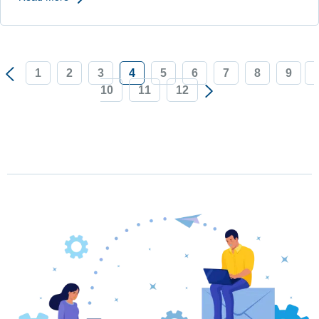
1
2
3
4
5
6
7
8
9
10
11
12