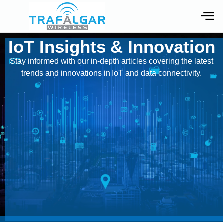
IoT Insights & Innovation
Stay informed with our in-depth articles covering the latest
trends and innovations in IoT and data connectivity.