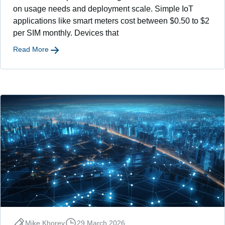
on usage needs and deployment scale. Simple IoT
applications like smart meters cost between $0.50 to $2
per SIM monthly. Devices that
Read More
Mike Khorev
29 March 2026