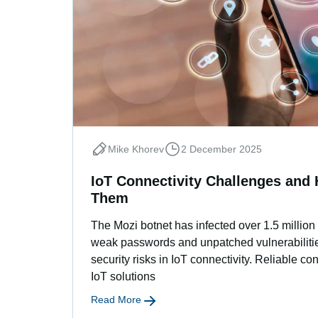
Mike Khorev
2 December 2025
IoT Connectivity Challenges an
Them
The Mozi botnet has infected over 1.5 million
weak passwords and unpatched vulnerabilitie
security risks in IoT connectivity. Reliable co
IoT solutions
Read More