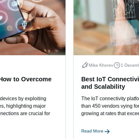
Mike Khorev
1 Decem
d How to Overcome
Best IoT Connectivi
and Scalability
 devices by exploiting
The IoT connectivity plat
s, highlighting major
than 450 vendors vying for
nnections are crucial for
growing at rates that ex
Read More