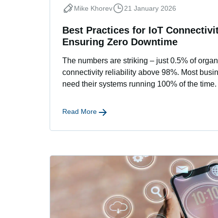
Mike Khorev
21 January 2026
Best Practices for IoT Connectivit
Ensuring Zero Downtime
The numbers are striking – just 0.5% of organ
connectivity reliability above 98%. Most bus
need their systems running 100% of the time. 
Read More