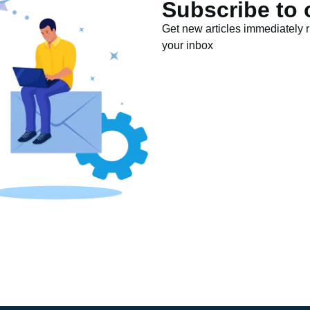
Subscribe to 
Get new articles immediately ri
your inbox