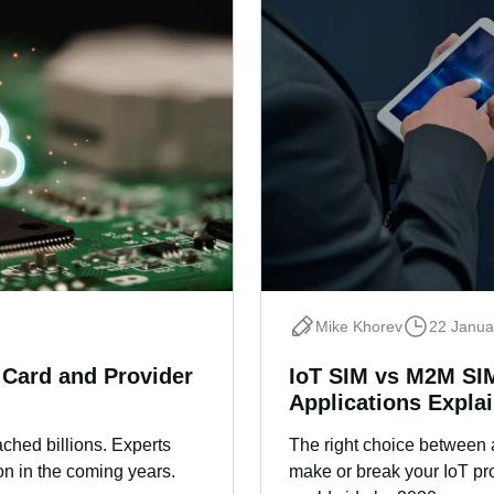
Mike Khorev
22 Janua
 Card and Provider
IoT SIM vs M2M SIM
Applications Expla
ched billions. Experts
The right choice between
on in the coming years.
make or break your IoT proj