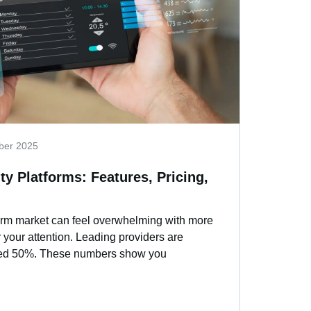
ber 2025
ty Platforms: Features, Pricing,
form market can feel overwhelming with more
 your attention. Leading providers are
ceed 50%. These numbers show you