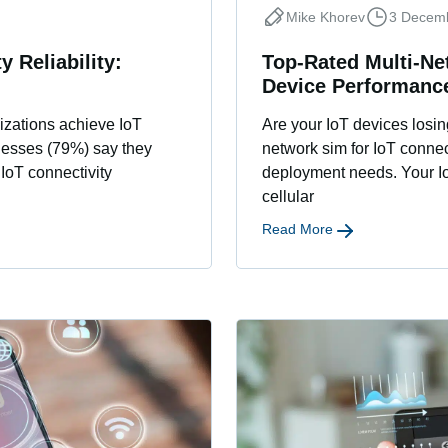
Mike Khorev
3 Decem
y Reliability:
Top-Rated Multi-Ne
Device Performanc
izations achieve IoT
Are your IoT devices losin
inesses (79%) say they
network sim for IoT conne
IoT connectivity
deployment needs. Your IoT
cellular
Read More