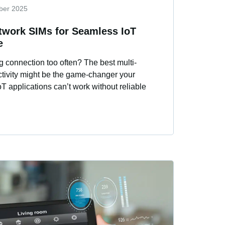
ber 2025
twork SIMs for Seamless IoT
e
g connection too often? The best multi-
ctivity might be the game-changer your
 applications can’t work without reliable