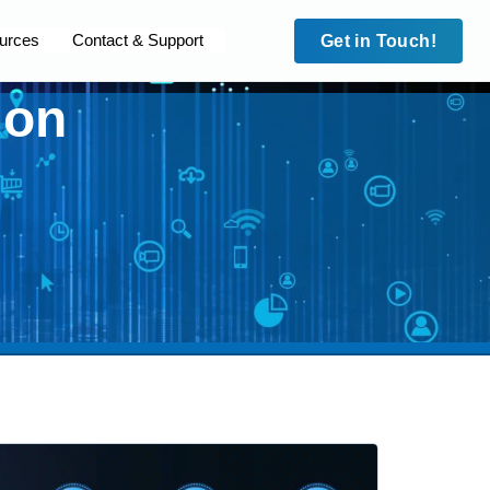
urces
Contact & Support
Get in Touch!
ion
Case Studies
Security
Case Studies
leet
Site to Site VPN
HD Fleet
cam
IMEI Lock
Surecam
dian MPS
Trafalgar Connect
Guardian MPS
 Blue
Private APNs
Code Blue