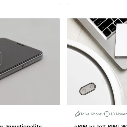
Mike Khorev
18 Nove
, Functionality,
eSIM vs IoT SIM: W