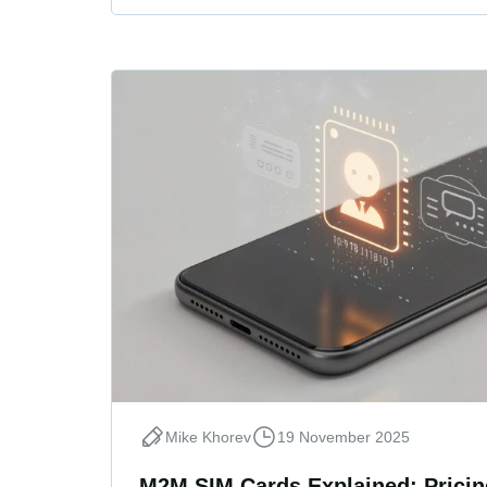
Mike Khorev
19 November 2025
M2M SIM Cards Explained: Pricing