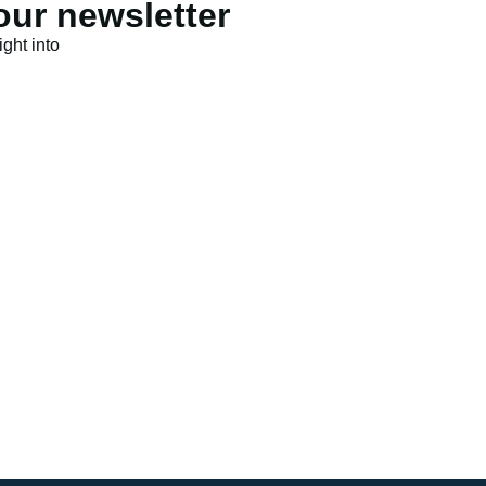
our newsletter
ght into