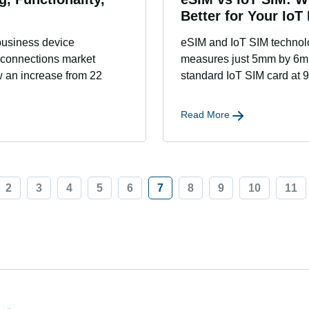
Better for Your IoT
business device
eSIM and IoT SIM technolog
 connections market
measures just 5mm by 6mm,
w an increase from 22
standard IoT SIM card at
Read More
2
3
4
5
6
7
8
9
10
11