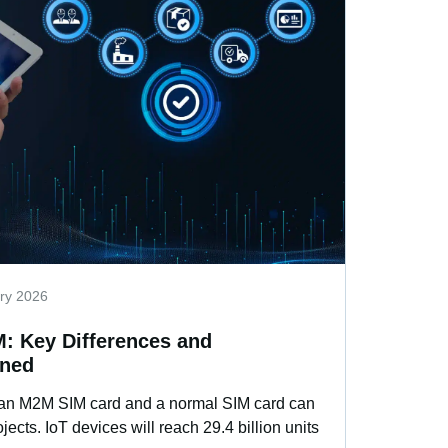
ry 2026
: Key Differences and
ined
 an M2M SIM card and a normal SIM card can
ects. IoT devices will reach 29.4 billion units