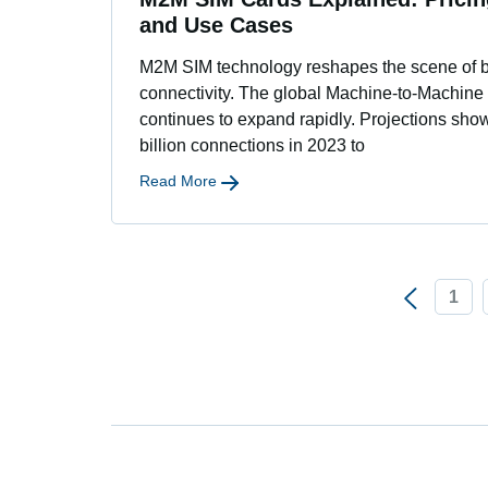
and Use Cases
M2M SIM technology reshapes the scene of 
connectivity. The global Machine-to-Machine
continues to expand rapidly. Projections sho
billion connections in 2023 to
Read More
1