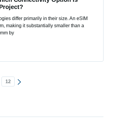
 Project?
ies differ primarily in their size. An eSIM
 making it substantially smaller than a
 9mm by
12