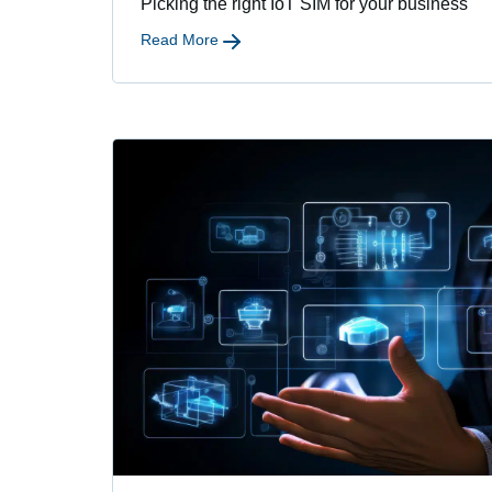
Picking the right IoT SIM for your business
Read More