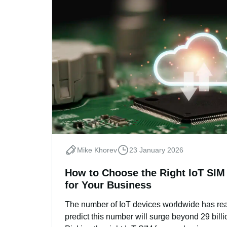
Mike Khorev
23 January 2026
How to Choose the Right IoT SIM
for Your Business
The number of IoT devices worldwide has rea
predict this number will surge beyond 29 billi