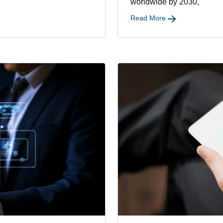
worldwide by 2030,
Read More