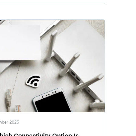
mber 2025
hich Connectivity Option Is